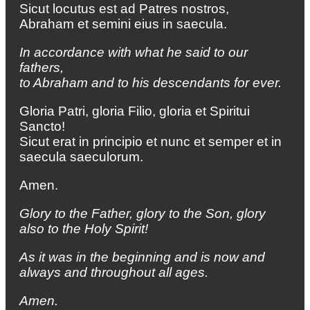
Sicut locutus est ad Patres nostros,
Abraham et semini eius in saecula.
In accordance with what he said to our
fathers,
to Abraham and to his descendants for ever.
Gloria Patri, gloria Filio, gloria et Spiritui
Sancto!
Sicut erat in principio et nunc et semper et in
saecula saeculorum.
Amen.
Glory to the Father, glory to the Son, glory
also to the Holy Spirit!
As it was in the beginning and is now and
always
and throughout all ages.
Amen.