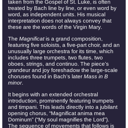
taken from the Gospel of St. Luke, is often
treated by Bach line by line, or even word by
word, as independent units. His musical
interpretation does not always convey that
these are the words of the Virgin Mary.
The
Magnificat
is a grand composition,
featuring five soloists, a five-part choir, and an
unusually large orchestra for its time, which
includes three trumpets, two flutes, two
oboes, strings, and continuo. The piece’s
grandeur and joy foreshadow the large-scale
choruses found in Bach’s later
Mass in B
minor
.
It begins with an extended orchestral
introduction, prominently featuring trumpets
and timpani. This leads directly into a jubilant
opening chorus, “Magnificat anima mea
Dominum” (“My soul magnifies the Lord”).
The sequence of movements that follows is