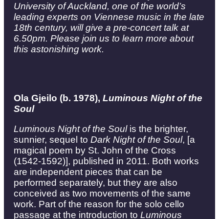
University of Auckland, one of the world’s
leading experts on Viennese music in the late
18th century, will give a pre-concert talk at
6.50pm. Please join us to learn more about
this astonishing work.
Ola Gjeilo (b. 1978),
Luminous Night of the
Soul
Luminous Night of the Soul
is the brighter,
sunnier, sequel to
Dark Night of the Soul
, [a
magical poem by St. John of the Cross
(1542-1592)], published in 2011. Both works
are independent pieces that can be
performed separately, but they are also
conceived as two movements of the same
work. Part of the reason for the solo cello
passage at the introduction to
Luminous