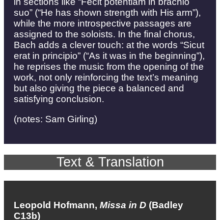
in sections like “Fecit potentiam in brachio
suo” (“He has shown strength with His arm”),
while the more introspective passages are
assigned to the soloists. In the final chorus,
Bach adds a clever touch: at the words “Sicut
erat in principio” (“As it was in the beginning”),
he reprises the music from the opening of the
work, not only reinforcing the text’s meaning
but also giving the piece a balanced and
satisfying conclusion.
(notes: Sam Girling)
Text & Translation
Leopold Hofmann,
Missa in D
(Badley
C13b)