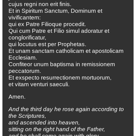
cujus regni non erit finis.
Et in Spiritum Sanctum, Dominum et
vivificantem:
qui ex Patre Filioque procedit.
Qui cum Patre et Filio simul adoratur et
conglorificatur,
qui locutus est per Prophetas.
Et unam sanctam catholicam et apostolicam
Ecclesiam.
Confiteor unum baptisma in remissionem
peccatorum.
Et exspecto resurrectionem mortuorum,
et vitam venturi saeculi.
Amen.
And the third day he rose again according to
the Scriptures,
and ascended into heaven,
sitting on the right hand of the Father,
and he shall come again with glory