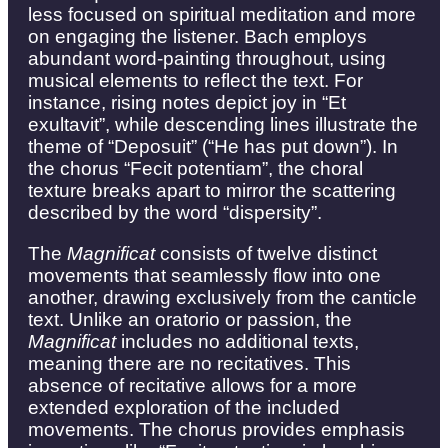
less focused on spiritual meditation and more
on engaging the listener. Bach employs
abundant word-painting throughout, using
musical elements to reflect the text. For
instance, rising notes depict joy in “Et
exultavit”, while descending lines illustrate the
theme of “Deposuit” (“He has put down”). In
the chorus “Fecit potentiam”, the choral
texture breaks apart to mirror the scattering
described by the word “dispersity”.
The
Magnificat
consists of twelve distinct
movements that seamlessly flow into one
another, drawing exclusively from the canticle
text. Unlike an oratorio or passion, the
Magnificat
includes no additional texts,
meaning there are no recitatives. This
absence of recitative allows for a more
extended exploration of the included
movements. The chorus provides emphasis