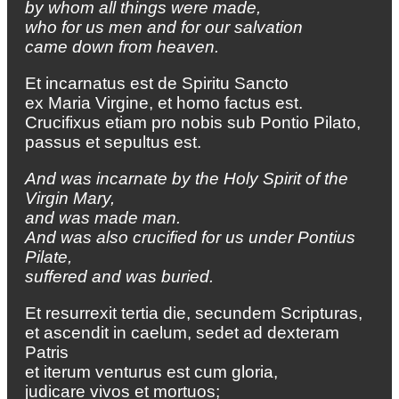
by whom all things were made,
who for us men and for our salvation
came down from heaven.
Et incarnatus est de Spiritu Sancto
ex Maria Virgine, et homo factus est.
Crucifixus etiam pro nobis sub Pontio Pilato,
passus et sepultus est.
And was incarnate by the Holy Spirit of the
Virgin Mary,
and was made man.
And was also crucified for us under Pontius
Pilate,
suffered and was buried.
Et resurrexit tertia die, secundem Scripturas,
et ascendit in caelum, sedet ad dexteram
Patris
et iterum venturus est cum gloria,
judicare vivos et mortuos;