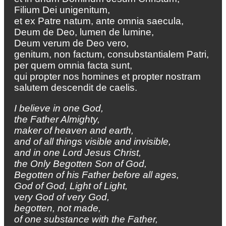
Filium Dei unigenitum,
et ex Patre natum, ante omnia saecula,
Deum de Deo, lumen de lumine,
Deum verum de Deo vero,
genitum, non factum, consubstantialem Patri,
per quem omnia facta sunt,
qui propter nos homines et propter nostram
salutem descendit de caelis.
I believe in one God,
the Father Almighty,
maker of heaven and earth,
and of all things visible and invisible,
and in one Lord Jesus Christ,
the Only Begotten Son of God,
Begotten of his Father before all ages,
God of God, Light of Light,
very God of very God,
begotten, not made,
of one substance with the Father,