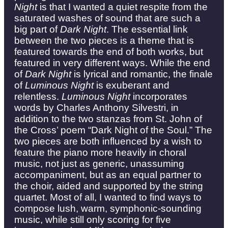
Night
is that I wanted a quiet respite from the
saturated washes of sound that are such a
big part of
Dark Night
. The essential link
between the two pieces is a theme that is
featured towards the end of both works, but
featured in very different ways. While the end
of
Dark Night
is lyrical and romantic, the finale
of
Luminous Night
is exuberant and
relentless.
Luminous Night
incorporates
words by Charles Anthony Silvestri, in
addition to the two stanzas from St. John of
the Cross’ poem “Dark Night of the Soul.” The
two pieces are both influenced by a wish to
feature the piano more heavily in choral
music, not just as generic, unassuming
accompaniment, but as an equal partner to
the choir, aided and supported by the string
quartet. Most of all, I wanted to find ways to
compose lush, warm, symphonic-sounding
music, while still only scoring for five