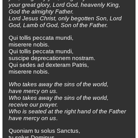
your great glory,
Lord God, heavenly King,
God the almighty Father.
Lord Jesus Christ, only begotten Son,
Lord
God, Lamb of God, Son of the Father.
Qui tollis peccata mundi,
miserere nobis.
Qui tollis peccata mundi,
suscipe deprecationem nostram.
Qui sedes ad dexteram Patris,
miserere nobis.
Who takes away the sins of the world,
have mercy on us.
Who takes away the sins of the world,
receive our prayer.
Who is seated at the right hand of the Father
have mercy on us
.
Quoniam tu solus Sanctus,
tu solus Dominus,