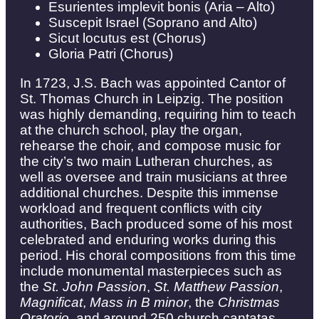
Esurientes implevit bonis (Aria – Alto)
Suscepit Israel (Soprano and Alto)
Sicut locutus est (Chorus)
Gloria Patri (Chorus)
In 1723, J.S. Bach was appointed Cantor of
St. Thomas Church in Leipzig. The position
was highly demanding, requiring him to teach
at the church school, play the organ,
rehearse the choir, and compose music for
the city’s two main Lutheran churches, as
well as oversee and train musicians at three
additional churches. Despite this immense
workload and frequent conflicts with city
authorities, Bach produced some of his most
celebrated and enduring works during this
period. His choral compositions from this time
include monumental masterpieces such as
the
St. John Passion
,
St. Matthew Passion
,
Magnificat
,
Mass in B minor
, the
Christmas
Oratorio
, and around 250 church cantatas.