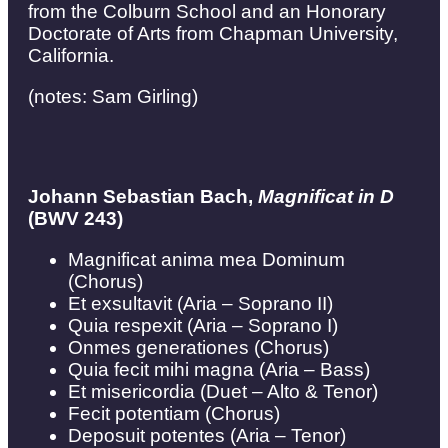
from the Colburn School and an Honorary
Doctorate of Arts from Chapman University,
California.
(notes: Sam Girling)
Johann Sebastian Bach,
Magnificat in D
(BWV 243)
Magnificat anima mea Dominum
(Chorus)
Et exsultavit (Aria – Soprano II)
Quia respexit (Aria – Soprano I)
Onmes generationes (Chorus)
Quia fecit mihi magna (Aria – Bass)
Et misericordia (Duet – Alto & Tenor)
Fecit potentiam (Chorus)
Deposuit potentes (Aria – Tenor)