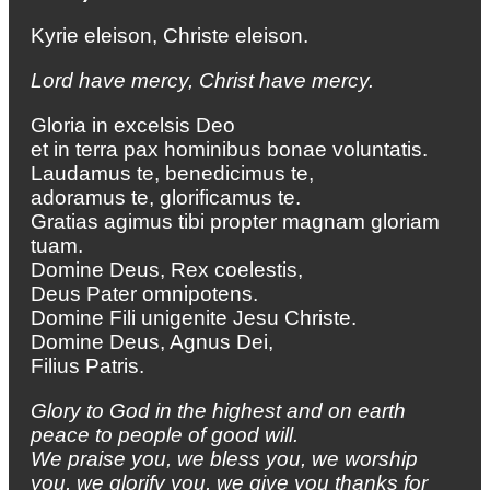
Kyrie eleison, Christe eleison.
Lord have mercy, Christ have mercy.
Gloria in excelsis Deo
et in terra pax hominibus bonae voluntatis.
Laudamus te, benedicimus te,
adoramus te, glorificamus te.
Gratias agimus tibi propter magnam gloriam
tuam.
Domine Deus, Rex coelestis,
Deus Pater omnipotens.
Domine Fili unigenite Jesu Christe.
Domine Deus, Agnus Dei,
Filius Patris.
Glory to God in the highest
and on earth
peace to people of good will.
We praise you, we bless you,
we worship
you, we glorify you,
we give you thanks for