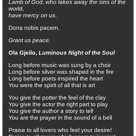
Lamb of God, who takes away the sins of the
world,
have mercy on us.
Dona nobis pacem.
Grant us peace.
Ola Gjeilo,
Luminous Night of the Soul
Long before music was sung by a choir
Long before silver was shaped in the fire
Long before poets inspired the heart
You were the spirit of all that is art
You give the potter the feel of the clay
You give the actor the right part to play
You give the author a story to tell
You are the prayer in the sound of a bell
Praise to all lovers who feel your desire!