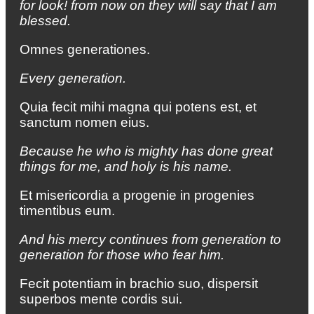
for look! from now on they will say that I am
blessed.
Omnes generationes.
Every generation.
Quia fecit mihi magna qui potens est, et
sanctum nomen eius.
Because he who is mighty has done great
things for me, and holy is his name.
Et misericordia a progenie in progenies
timentibus eum.
And his mercy continues from generation to
generation for those who fear him.
Fecit potentiam in brachio suo, dispersit
superbos mente cordis sui.