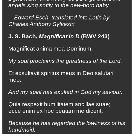
angels sing softly
to the new-born baby.
—Edward Esch, translated into Latin by
Charles Anthony Sylvestri
J. S. Bach,
Magnificat in D
(BWV 243)
Magnificat anima mea Dominum.
My soul proclaims the greatness of the Lord.
Et exsultavit spiritus meus in Deo salutari
meo.
And my spirit has exulted in God my saviour.
Quia respexit humilitatem ancillae suae;
ecce enim ex hoc beatam me dicent.
Because he has regarded the lowliness of his
handmaid;