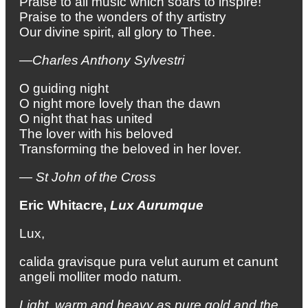
Praise to all music which soars to inspire!
Praise to the wonders of thy artistry
Our divine spirit, all glory to Thee.
—Charles Anthony Sylvestri
O guiding night
O night more lovely than the dawn
O night that has united
The lover with his beloved
Transforming the beloved in her lover.
— St John of the Cross
Eric Whitacre,
Lux Aurumque
Lux,
calida gravisque pura velut aurum et canunt
angeli molliter modo natum.
Light,
warm and heavy as pure gold
and the