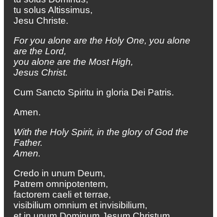
tu solus Altissimus,
Jesu Christe.
For you alone are the Holy One,
you alone
are the Lord,
you alone are the Most High,
Jesus Christ.
Cum Sancto Spiritu in gloria Dei Patris.
Amen.
With the Holy Spirit, in the glory of God the
Father.
Amen.
Credo in unum Deum,
Patrem omnipotentem,
factorem caeli et terrae,
visibilium omnium et invisibilium,
et in unum Dominum Jesum Christum,