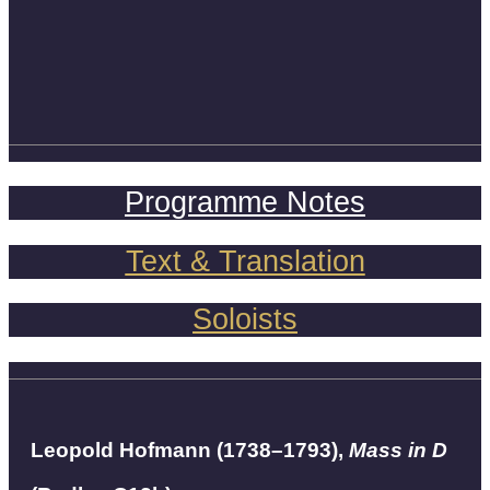
Programme Notes
Text & Translation
Soloists
Leopold Hofmann (1738–1793),
Mass in D