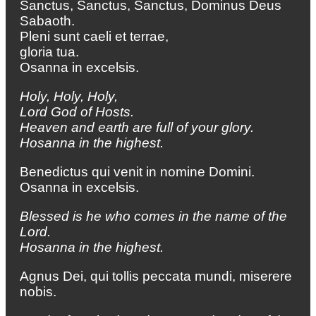
Sanctus, Sanctus, Sanctus, Dominus Deus
Sabaoth.
Pleni sunt caeli et terrae,
gloria tua.
Osanna in excelsis.
Holy, Holy, Holy,
Lord God of Hosts.
Heaven and earth are full of your glory.
Hosanna in the highest.
Benedictus qui venit in nomine Domini.
Osanna in excelsis.
Blessed is he who comes in the name of the
Lord.
Hosanna in the highest.
Agnus Dei, qui tollis peccata mundi, miserere
nobis.