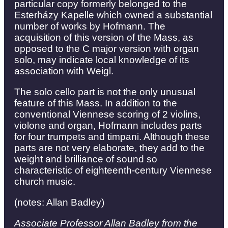
particular copy formerly belonged to the
Esterházy Kapelle which owned a substantial
number of works by Hofmann. The
acquisition of this version of the Mass, as
opposed to the C major version with organ
solo, may indicate local knowledge of its
association with Weigl.
The solo cello part is not the only unusual
feature of this Mass. In addition to the
conventional Viennese scoring of 2 violins,
violone and organ, Hofmann includes parts
for four trumpets and timpani. Although these
parts are not very elaborate, they add to the
weight and brilliance of sound so
characteristic of eighteenth-century Viennese
church music.
(notes: Allan Badley)
Associate Professor Allan Badley from the