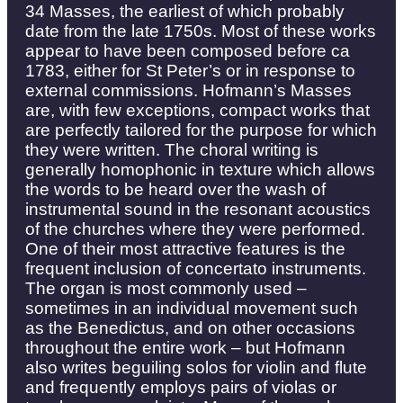
34 Masses, the earliest of which probably
date from the late 1750s. Most of these works
appear to have been composed before ca
1783, either for St Peter’s or in response to
external commissions. Hofmann’s Masses
are, with few exceptions, compact works that
are perfectly tailored for the purpose for which
they were written. The choral writing is
generally homophonic in texture which allows
the words to be heard over the wash of
instrumental sound in the resonant acoustics
of the churches where they were performed.
One of their most attractive features is the
frequent inclusion of concertato instruments.
The organ is most commonly used –
sometimes in an individual movement such
as the Benedictus, and on other occasions
throughout the entire work – but Hofmann
also writes beguiling solos for violin and flute
and frequently employs pairs of violas or