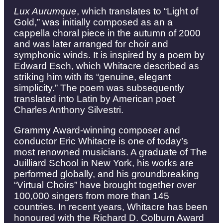
Lux Aurumque
, which translates to “Light of
Gold,” was initially composed as an a
cappella choral piece in the autumn of 2000
and was later arranged for choir and
symphonic winds. It is inspired by a poem by
Edward Esch, which Whitacre described as
striking him with its “genuine, elegant
simplicity.” The poem was subsequently
translated into Latin by American poet
Charles Anthony Silvestri.
Grammy Award-winning composer and
conductor Eric Whitacre is one of today’s
most renowned musicians. A graduate of The
Juilliard School in New York, his works are
performed globally, and his groundbreaking
“Virtual Choirs” have brought together over
100,000 singers from more than 145
countries. In recent years, Whitacre has been
honoured with the Richard D. Colburn Award