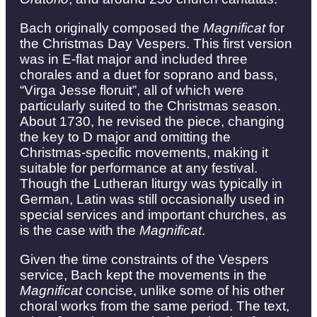
Bach originally composed the
Magnificat
for
the Christmas Day Vespers. This first version
was in E-flat major and included three
chorales and a duet for soprano and bass,
“Virga Jesse floruit”, all of which were
particularly suited to the Christmas season.
About 1730, he revised the piece, changing
the key to D major and omitting the
Christmas-specific movements, making it
suitable for performance at any festival.
Though the Lutheran liturgy was typically in
German, Latin was still occasionally used in
special services and important churches, as
is the case with the
Magnificat
.
Given the time constraints of the Vespers
service, Bach kept the movements in the
Magnificat
concise, unlike some of his other
choral works from the same period. The text,