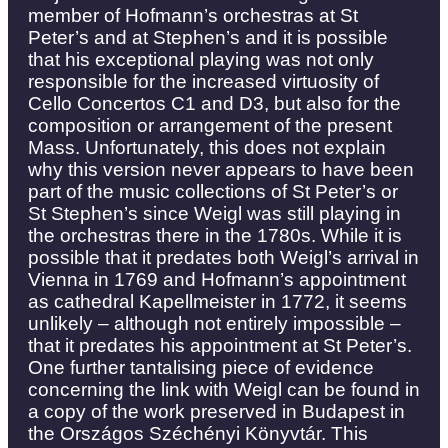
member of Hofmann’s orchestras at St
Peter’s and at Stephen’s and it is possible
that his exceptional playing was not only
responsible for the increased virtuosity of
Cello Concertos C1 and D3, but also for the
composition or arrangement of the present
Mass. Unfortunately, this does not explain
why this version never appears to have been
part of the music collections of St Peter’s or
St Stephen’s since Weigl was still playing in
the orchestras there in the 1780s. While it is
possible that it predates both Weigl’s arrival in
Vienna in 1769 and Hofmann’s appointment
as cathedral Kapellmeister in 1772, it seems
unlikely – although not entirely impossible –
that it predates his appointment at St Peter’s.
One further tantalising piece of evidence
concerning the link with Weigl can be found in
a copy of the work preserved in Budapest in
the Országos Széchényi Könyvtár. This