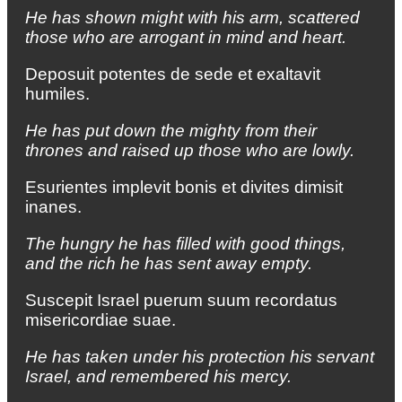
He has shown might with his arm, scattered
those who are arrogant in mind and heart.
Deposuit potentes de sede et exaltavit
humiles.
He has put down the mighty from their
thrones and raised up those who are lowly.
Esurientes implevit bonis et divites dimisit
inanes.
The hungry he has filled with good things,
and the rich he has sent away empty.
Suscepit Israel puerum suum recordatus
misericordiae suae.
He has taken under his protection his servant
Israel, and remembered his mercy.