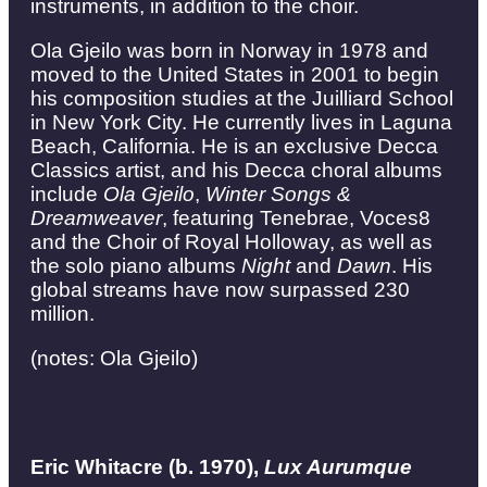
instruments, in addition to the choir.
Ola Gjeilo was born in Norway in 1978 and
moved to the United States in 2001 to begin
his composition studies at the Juilliard School
in New York City. He currently lives in Laguna
Beach, California. He is an exclusive Decca
Classics artist, and his Decca choral albums
include
Ola Gjeilo
,
Winter Songs &
Dreamweaver
, featuring Tenebrae, Voces8
and the Choir of Royal Holloway, as well as
the solo piano albums
Night
and
Dawn
. His
global streams have now surpassed 230
million.
(notes: Ola Gjeilo)
Eric Whitacre (b. 1970),
Lux Aurumque