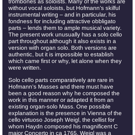
trombones as soloists. Many of the works are
without vocal soloists, but Hofmann’s skilful
instrumental writing – and in particular, his
fondness for including attractive obbligato
parts – lends them to ample musical variety.
The present work unusually has a solo cello
part throughout although it also exists in a
version with organ solo. Both versions are
authentic, but it is impossible to establish
which came first or why, let alone when they
were written.
Solo cello parts comparatively are rare in
Hofmann’s Masses and there must have
been a good reason why he composed the
work in this manner or adapted it from an
existing organ-solo Mass. One possible
explanation is the presence in Vienna of the
cello virtuoso Joseph Weigl, the cellist for
whom Haydn composed his magnificent C
major Concerto in ca 1765. Weigl was a