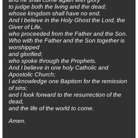
to judge both the living and the dead;
whose kingdom shall have no end.
And I believe in the Holy Ghost the Lord, the
Giver of Life,
who proceeded from the Father and the Son.
Who with the Father and the Son together is
worshipped
and glorified;
who spoke through the Prophets.
And I believe in one holy Catholic and
Apostolic Church;
I acknowledge one Baptism for the remission
of sins;
and I look forward to the resurrection of the
dead,
and the life of the world to come.
Amen.