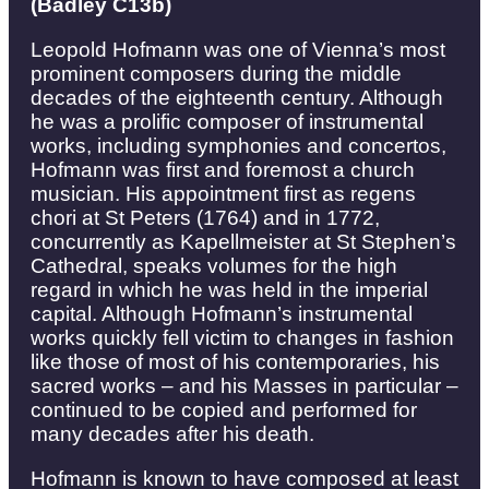
(Badley C13b)
Leopold Hofmann was one of Vienna’s most
prominent composers during the middle
decades of the eighteenth century. Although
he was a prolific composer of instrumental
works, including symphonies and concertos,
Hofmann was first and foremost a church
musician. His appointment first as regens
chori at St Peters (1764) and in 1772,
concurrently as Kapellmeister at St Stephen’s
Cathedral, speaks volumes for the high
regard in which he was held in the imperial
capital. Although Hofmann’s instrumental
works quickly fell victim to changes in fashion
like those of most of his contemporaries, his
sacred works – and his Masses in particular –
continued to be copied and performed for
many decades after his death.
Hofmann is known to have composed at least