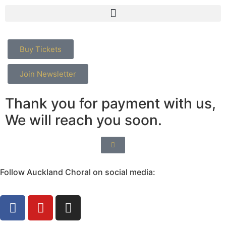
Buy Tickets
Join Newsletter
Thank you for payment with us,
We will reach you soon.
Follow Auckland Choral on social media: