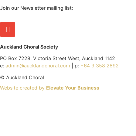
Join our Newsletter mailing list:
Auckland Choral Society
PO Box 7228, Victoria Street West, Auckland 1142
e:
admin@aucklandchoral.com
| p:
+64 9 358 2892
©
Auckland Choral
Website created by
Elevate Your Business