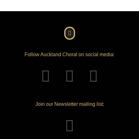
Follow Auckland Choral on social media:
Join our Newsletter mailing list: