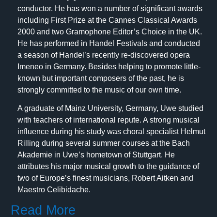
conductor. He has won a number of significant awards
including First Prize at the Cannes Classical Awards
2000 and two Gramophone Editor’s Choice in the UK.
He has performed in Handel Festivals and conducted
a season of Handel’s recently re-discovered opera
Imeneo in Germany. Besides helping to promote little-
known but important composers of the past, he is
strongly committed to the music of our own time.
A graduate of Mainz University, Germany, Uwe studied
with teachers of international repute. A strong musical
influence during his study was choral specialist Helmut
Rilling during several summer courses at the Bach
Akademie in Uwe’s hometown of Stuttgart. He
attributes his major musical growth to the guidance of
two of Europe’s finest musicians, Robert Aitken and
Maestro Celibidache.
Read More