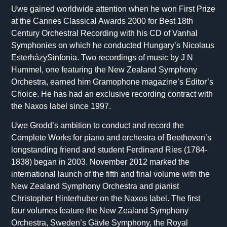
Uwe gained worldwide attention when he won First Prize
at the Cannes Classical Awards 2000 for Best 18th
Century Orchestral Recording with his CD of Vanhal
Symphonies on which he conducted Hungary’s Nicolaus
EsterházySinfonia. Two recordings of music by J N
Hummel, one featuring the New Zealand Symphony
Orchestra, earned him Gramophone magazine’s Editor’s
Choice. He has had an exclusive recording contract with
the Naxos label since 1997.
Uwe Grodd’s ambition to conduct and record the
Complete Works for piano and orchestra of Beethoven’s
longstanding friend and student Ferdinand Ries (1784-
1838) began in 2003. November 2012 marked the
international launch of the fifth and final volume with the
New Zealand Symphony Orchestra and pianist
Christopher Hinterhuber on the Naxos label. The first
four volumes feature the New Zealand Symphony
Orchestra, Sweden’s Gävle Symphony, the Royal