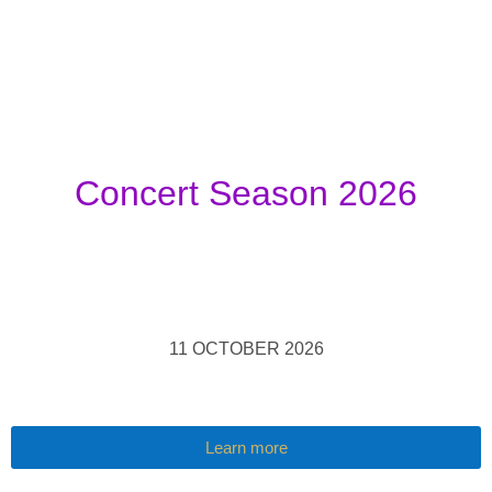
Concert Season 2026
11 OCTOBER 2026
Learn more