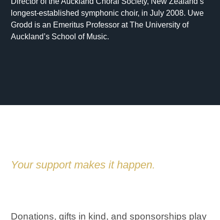
Director of the Auckland Choral Society, New Zealand’s
longest-established symphonic choir, in July 2008. Uwe
Grodd is an Emeritus Professor at The University of
Auckland’s School of Music.
Your support makes it happen.
SUPPORT US
Donations, gifts in kind, and sponsorships play