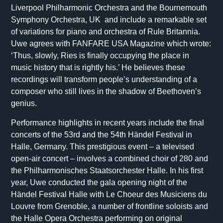
Liverpool Philharmonic Orchestra and the Bournemouth
Symphony Orchestra, UK and include a remarkable set
of variations for piano and orchestra of Rule Britannia.
Uwe agrees with FANFARE USA Magazine which wrote:
‘Thus, slowly, Ries is finally occupying the place in
music history that is rightly his.’ He believes these
recordings will transform people’s understanding of a
composer who still lives in the shadow of Beethoven’s
genius.
Performance highlights in recent years include the final
concerts of the 53rd and the 54th Händel Festival in
Halle, Germany. This prestigious event – a televised
open-air concert – involves a combined choir of 280 and
the Philharmonisches Staatsorchester Halle. In his first
year, Uwe conducted the gala opening night of the
Händel Festival Halle with Le Choeur des Musiciens du
Louvre from Grenoble, a number of frontline soloists and
the Halle Opera Orchestra performing on original