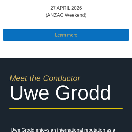
27 APRIL 2026
(ANZAC Weekend)
Learn more
Meet the Conductor
Uwe Grodd
Uwe Grodd enjoys an international reputation as a