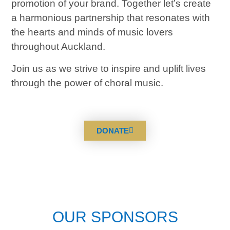
promotion of your brand.
Together let’s create
a harmonious partnership that resonates with
the hearts and minds of music lovers
throughout Auckland.
Join us as we strive to inspire and uplift lives
through the power of choral music.
DONATE
OUR SPONSORS