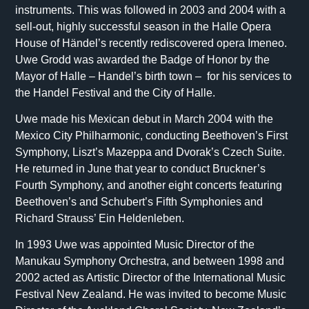
instruments. This was followed in 2003 and 2004 with a
sell-out, highly successful season in the Halle Opera
House of Händel’s recently rediscovered opera Imeneo.
Uwe Grodd was awarded the Badge of Honor by the
Mayor of Halle – Handel’s birth town – for his services to
the Handel Festival and the City of Halle.
Uwe made his Mexican debut in March 2004 with the
Mexico City Philharmonic, conducting Beethoven’s First
Symphony, Liszt’s Mazeppa and Dvorak’s Czech Suite.
He returned in June that year to conduct Bruckner’s
Fourth Symphony, and another eight concerts featuring
Beethoven’s and Schubert’s Fifth Symphonies and
Richard Strauss’ Ein Heldenleben.
In 1993 Uwe was appointed Music Director of the
Manukau Symphony Orchestra, and between 1998 and
2002 acted as Artistic Director of the International Music
Festival New Zealand. He was invited to become Music