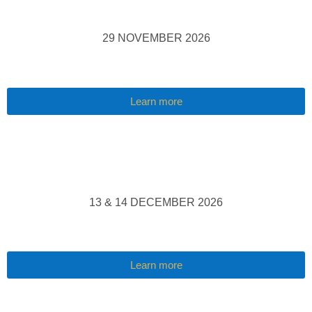
29 NOVEMBER 2026
Learn more
13 & 14 DECEMBER 2026
Learn more