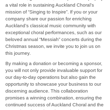
a vital role in sustaining Auckland Choral’s
mission of “Singing to Inspire”. If you or your
company share our passion for enriching
Auckland’s classical music community with
exceptional choral performances, such as our
beloved annual “Messiah” concerts during the
Christmas season, we invite you to join us on
this journey.
By making a donation or becoming a sponsor,
you will not only provide invaluable support for
our day-to-day operations but also gain the
opportunity to showcase your business to our
discerning audience. This collaboration
promises a winning combination, ensuring the
continued success of Auckland Choral and the